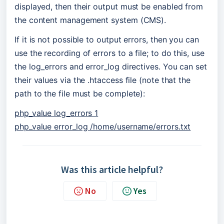
displayed, then their output must be enabled from 
the content management system (CMS).
If it is not possible to output errors, then you can 
use the recording of errors to a file; to do this, use 
the log_errors and error_log directives. You can set 
their values via the .htaccess file (note that the 
path to the file must be complete):
php_value log_errors 1
php_value error_log /home/username/errors.txt
Was this article helpful?
No
Yes