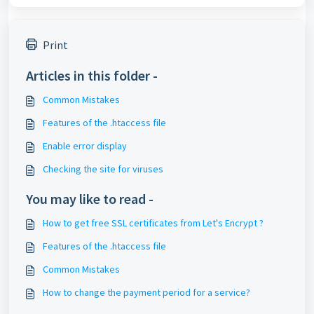
Print
Articles in this folder -
Common Mistakes
Features of the .htaccess file
Enable error display
Checking the site for viruses
You may like to read -
How to get free SSL certificates from Let's Encrypt ?
Features of the .htaccess file
Common Mistakes
How to change the payment period for a service?