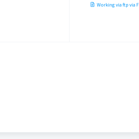
Working via ftp via F