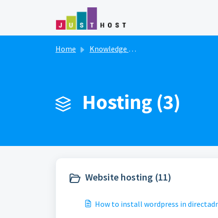
Skip to main content
Home
Knowledge base
Hosting (3)
Website hosting (11)
How to install wordpress in directad