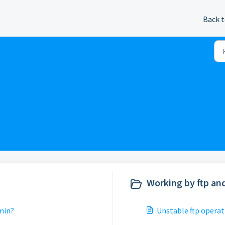
Back t
Working by ftp and
min?
Unstable ftp operat