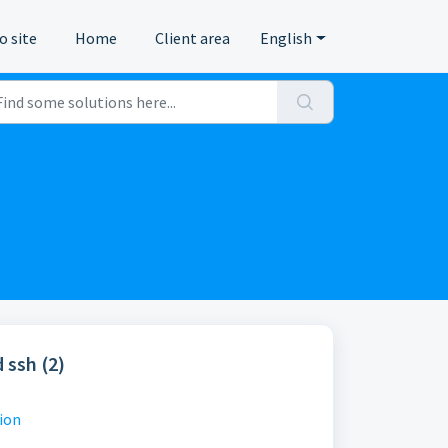
o site
Home
Client area
English
 ssh (2)
ion