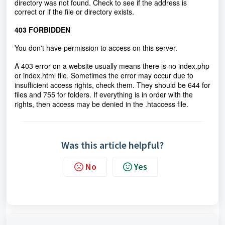
directory was not found. Check to see if the address is
correct or if the file or directory exists.
403 FORBIDDEN
You don't have permission to access on this server.
A 403 error on a website usually means there is no index.php
or index.html file. Sometimes the error may occur due to
insufficient access rights, check them. They should be 644 for
files and 755 for folders. If everything is in order with the
rights, then access may be denied in the .htaccess file.
Was this article helpful?
No
Yes