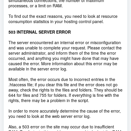
simultaneous connections, the number of maximum
processes, or a limit on RAM.
To find out the exact reasons, you need to look at resource
consumption statistics in your hosting control panel.
503 INTERNAL SERVER ERROR
The server encountered an internal error or misconfiguration
and was unable to complete your request. Please contact the
server administrator, and inform them of the time the error
occurred, and anything you might have done that may have
caused the error. More information about this error may be
available in the server error log.
Most often, the error occurs due to incorrect entries in the
.htaccess file; if you clear this file and the error does not go
away, check the rights to the files and folders. They should be
644 for files and 755 for folders. If everything is fine with the
rights, there may be a problem in the script.
In order to more accurately determine the cause of the error,
you need to look at the web server error log.
Also, a 503 error on the site may occur due to insufficient