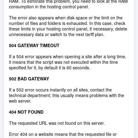
RAM. To eliminate this problem, you need to look at the RAM
consumption in the hosting control panel.
The error also appears when disk space or the limit on the
number of files and folders is exhausted. In this case, check
these limits in your hosting control panel, if necessary, delete
unnecessary data or switch to the next tariff plan.
504 GATEWAY TIMEOUT
If a 504 error appears when opening a site after a long time,
it means that the script was not executed within the time
specified for it, by default it is 60 seconds.
502 BAD GATEWAY
If a 502 error occurs instantly on all sites, contact the
technical department; this usually means problems with the
web server.
404 NOT FOUND
The requested URL was not found on this server.
Error 404 on a website means that the requested file or