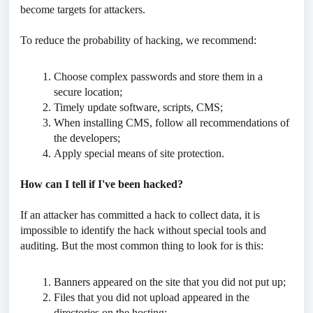
become targets for attackers.
To reduce the probability of hacking, we recommend:
Choose complex passwords and store them in a
secure location;
Timely update software, scripts, CMS;
When installing CMS, follow all recommendations of
the developers;
Apply special means of site protection.
How can I tell if I've been hacked?
If an attacker has committed a hack to collect data, it is
impossible to identify the hack without special tools and
auditing. But the most common thing to look for is this:
Banners appeared on the site that you did not put up;
Files that you did not upload appeared in the
directories on the hosting;