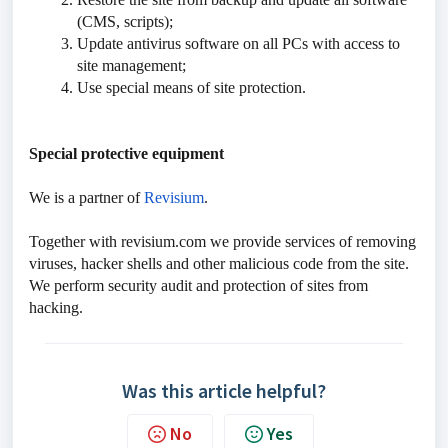
(CMS, scripts);
Update antivirus software on all PCs with access to
site management;
Use special means of site protection.
Special protective equipment
We is a partner of
Revisium
.
Together with revisium.com we provide services of removing
viruses, hacker shells and other malicious code from the site.
We perform security audit and protection of sites from
hacking.
Was this article helpful?
No
Yes