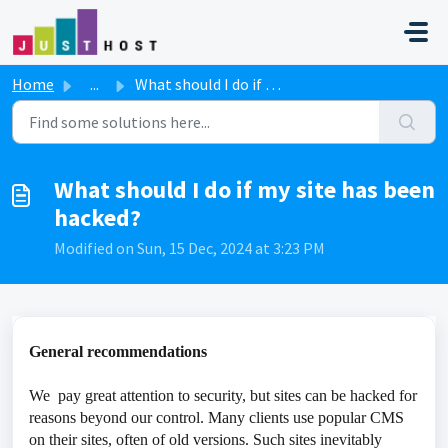
Skip to main content
Home
...
What should I do if my site has been hacked?
What should I do if my site has been
hacked?
Modified on Sun, 15 Dec, 2024 at 3:23 PM
General recommendations
We pay great attention to security, but sites can be hacked for
reasons beyond our control. Many clients use popular CMS
on their sites, often of old versions. Such sites inevitably