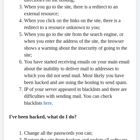
When you go to the site, there is a redirect to an
external resource;
When you click on the links on the site, there is a
redirect to a resource unknown to you;
When you go to the site from the search engine, or
when you enter the address of the site, the browser
shows a warning about the insecurity of going to the
site;
You have started receiving emails on your main email
about the inability to deliver mail to addresses to
which you did not send mail. Most likely you have
been hacked and are using the hosting to send spam.
IP of your server appeared in blacklists and there are
difficulties with sending mail. You can check
blacklists
here
.
I've been hacked, what do I do?
Change all the passwords you can;
Restore the site from backup and update all software