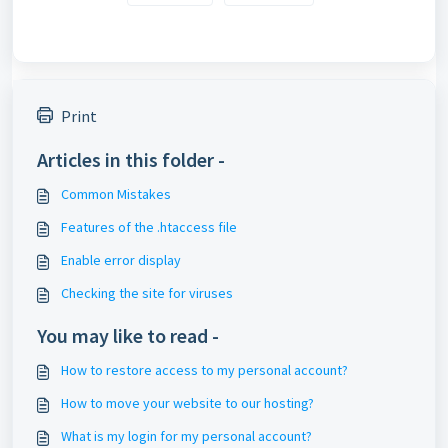
Print
Articles in this folder -
Common Mistakes
Features of the .htaccess file
Enable error display
Checking the site for viruses
You may like to read -
How to restore access to my personal account?
How to move your website to our hosting?
What is my login for my personal account?