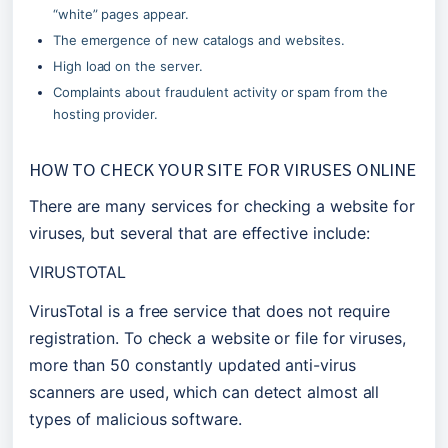
“white” pages appear.
The emergence of new catalogs and websites.
High load on the server.
Complaints about fraudulent activity or spam from the 
hosting provider.
HOW TO CHECK YOUR SITE FOR VIRUSES ONLINE
There are many services for checking a website for 
viruses, but several that are effective include:
VIRUSTOTAL
VirusTotal is a free service that does not require 
registration. To check a website or file for viruses, 
more than 50 constantly updated anti-virus 
scanners are used, which can detect almost all 
types of malicious software.