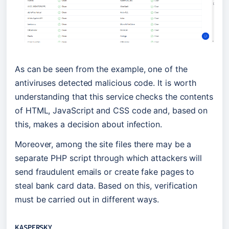
As can be seen from the example, one of the 
antiviruses detected malicious code. It is worth 
understanding that this service checks the contents 
of HTML, JavaScript and CSS code and, based on 
this, makes a decision about infection.
Moreover, among the site files there may be a 
separate PHP script through which attackers will 
send fraudulent emails or create fake pages to 
steal bank card data. Based on this, verification 
must be carried out in different ways.
KASPERSKY