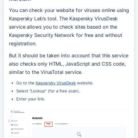
You can check your website for viruses online using 
Kaspersky Lab’s tool. The Kaspersky VirusDesk 
service allows you to check sites based on the 
Kaspersky Security Network for free and without 
registration.
But it should be taken into account that this service 
also checks only HTML, JavaScript and CSS code, 
similar to the VirusTotal service.
Go to the 
Kaspersky VirusDesk
 website.
Select "Lookup" (for a free scan).
Enter your link.