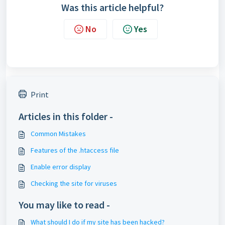
Was this article helpful?
No
Yes
Print
Articles in this folder -
Common Mistakes
Features of the .htaccess file
Enable error display
Checking the site for viruses
You may like to read -
What should I do if my site has been hacked?