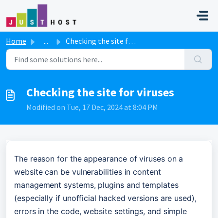
Skip to main content
Home
...
Checking the site for viruses
Checking the site for viruses
Modified on Tue, 17 Dec, 2024 at 8:04 PM
The reason for the appearance of viruses on a 
website can be vulnerabilities in content 
management systems, plugins and templates 
(especially if unofficial hacked versions are used), 
errors in the code, website settings, and simple 