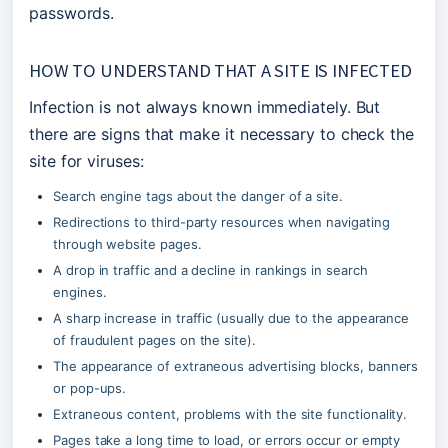
passwords.
HOW TO UNDERSTAND THAT A SITE IS INFECTED
Infection is not always known immediately. But 
there are signs that make it necessary to check the 
site for viruses:
Search engine tags about the danger of a site.
Redirections to third-party resources when navigating 
through website pages.
A drop in traffic and a decline in rankings in search 
engines.
A sharp increase in traffic (usually due to the appearance 
of fraudulent pages on the site).
The appearance of extraneous advertising blocks, banners 
or pop-ups.
Extraneous content, problems with the site functionality.
Pages take a long time to load, or errors occur or empty 