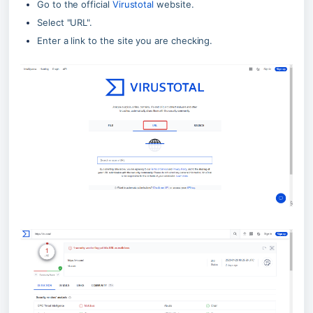
Go to the official 
Virustotal
 website.
Select "URL".
Enter a link to the site you are checking.