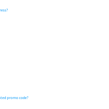
ress?
ivated promo code?