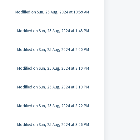
Modified on Sun, 25 Aug, 2024 at 10:59 AM
Modified on Sun, 25 Aug, 2024 at 1:45 PM
Modified on Sun, 25 Aug, 2024 at 2:00 PM
Modified on Sun, 25 Aug, 2024 at 3:10 PM
Modified on Sun, 25 Aug, 2024 at 3:18 PM
Modified on Sun, 25 Aug, 2024 at 3:22 PM
Modified on Sun, 25 Aug, 2024 at 3:26 PM