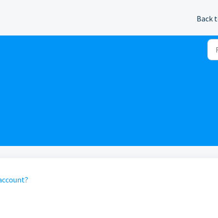
Back t
 account?