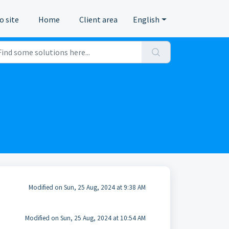
o site
Home
Client area
English
Modified on Sun, 25 Aug, 2024 at 9:38 AM
Modified on Sun, 25 Aug, 2024 at 10:54 AM