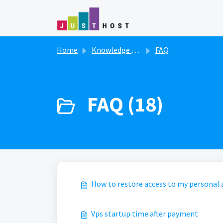
Skip to main content
Home
Knowledge base
FAQ
FAQ (18)
How to restore access to my personal
Vps startup time after payment