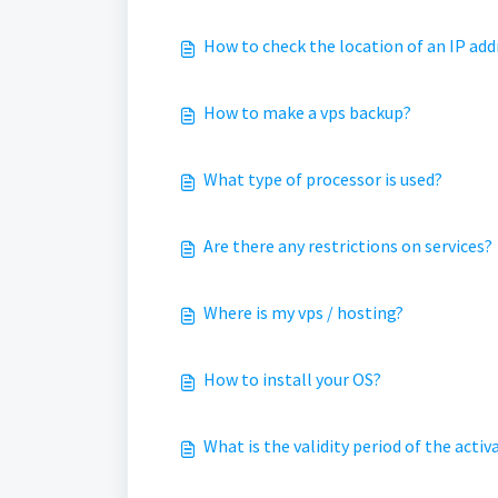
How to check the location of an IP add
How to make a vps backup?
What type of processor is used?
Are there any restrictions on services?
Where is my vps / hosting?
How to install your OS?
What is the validity period of the act